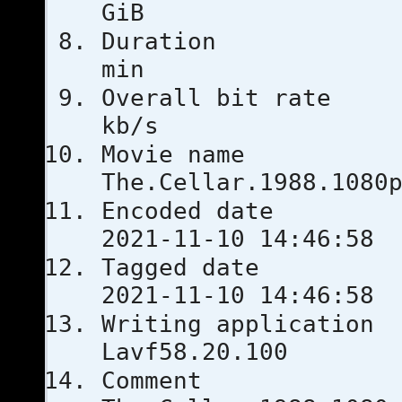
GiB
Duratio
min
Overall bi
kb/s
Movie
The.Cellar.1988.1080
Encoded 
2021-11-10 14:46:58
Tagged 
2021-11-10 14:46:58
Writing ap
Lavf58.20.100
Comm