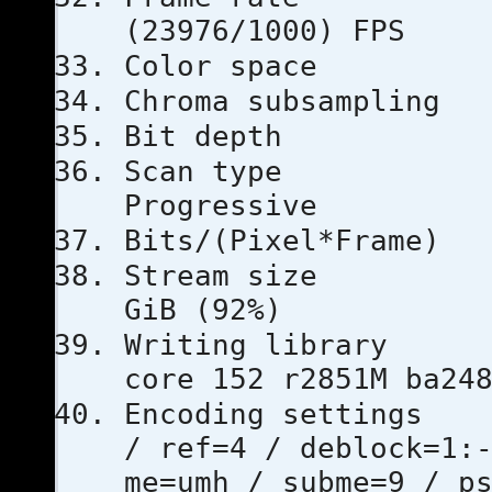
(23976/1000) FPS
Color s
Chroma subs
Bit dep
Scan 
Progressive
Bits/(Pixel
Stream s
GiB (92%)
Writing l
core 152 r2851M ba24
Encoding se
/ ref=4 / deblock=1:
me=umh / subme=9 / p