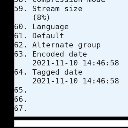
Stream s
(8%)
Languag
Defau
Alternate
Encoded 
2021-11-10 14:46:58
Tagged 
2021-11-10 14:46:58