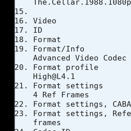
The.Cellar.1988.1080
Video
ID
Forma
Format
Advanced Video Codec
Format 
High@L4.1
Format set
4 Ref Frames
Format setti
Format settings, 
frames