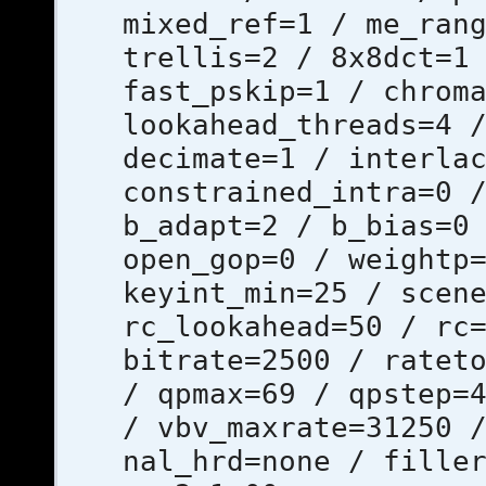
mixed_ref=1 / me_ran
trellis=2 / 8x8dct=1
fast_pskip=1 / chrom
lookahead_threads=4 
decimate=1 / interla
constrained_intra=0 
b_adapt=2 / b_bias=0
open_gop=0 / weightp
keyint_min=25 / scen
rc_lookahead=50 / rc
bitrate=2500 / ratet
/ qpmax=69 / qpstep=
/ vbv_maxrate=31250 
nal_hrd=none / fille