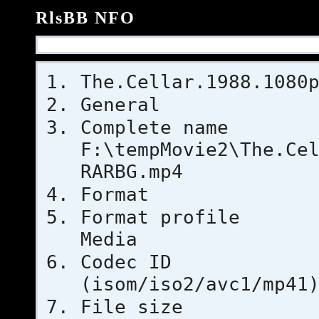
RlsBB NFO
The.Cellar.1988.1080
General
Complet
F:\tempMovie2\The.Ce
RARBG.mp4
Format
Format pr
Media
Codec 
(isom/iso2/avc1/mp41
File si