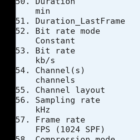
Duratio
min
Duration_La
Bit rat
Constant
Bit ra
kb/s
Channe
channels
Channel l
Sampling
kHz
Frame ra
FPS (1024 SPF)
Compressio