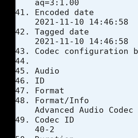
aq=3:1.00
Encoded 
2021-11-10 14:46:58
Tagged 
2021-11-10 14:46:58
Codec configu
Audio
ID
Format
Format
Advanced Audio Codec
Codec 
40-2