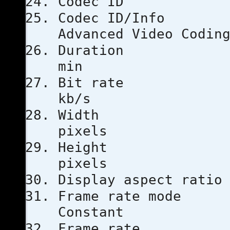
Codec 
Codec I
Advanced Video Codin
Duratio
min
Bit ra
kb/s
Width
pixels
Height
pixels
Display aspe
Frame ra
Constant
Frame ra