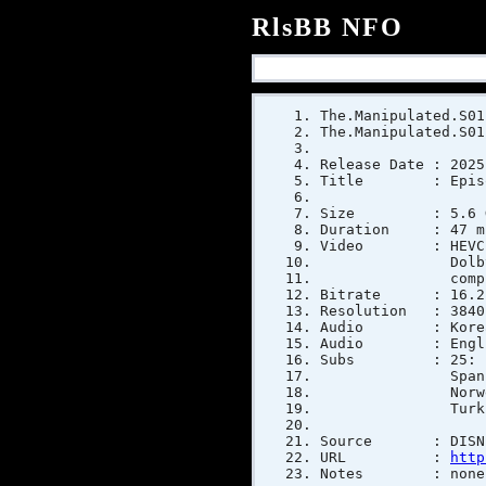
RlsBB NFO
The.Manipulated.S01
The.Manipulated.S01
Release Date : 2025
Title : Episo
Size : 5.6 GiB 
Duration : 47 mi
Video : HEVC (M
Dolby Vision, V
compress
Bitrate : 16.2 
Resolution : 3840 
Audio : Korean E-
Audio : English E
Subs : 25: Englis
Spanish, Spanis
Norwegian, Poli
Turkish, 
Source : DISNE
URL :
http
Notes : none