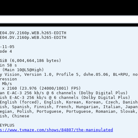
E04.DV.2160p.WEB.h265-EDITH
E04.DV.2160p.WEB.h265-EDITH
-11-05
de 4
(6,004,664,186 bytes)
n 58 s
ain 10@L5@High)
ersion 1.0, Profile 5, dvhe.05.06, BL+RPU, no 
ion
Mb/s
x 2160 (23.976 (24000/1001) FPS)
AC-3 256 kb/s @ 6 channels (Dolby Digital Plus)
-AC-3 256 kb/s @ 6 channels (Dolby Digital Plus)
h (forced), English, Korean, Korean, Czech, Danish,
h, Finnish, French, Hungarian, Italian, Japanes
sh, Portuguese, Portuguese, Romanian, Slovak, 
Chinese
YPLUS
s://www.tvmaze.com/shows/84807/the-manipulated