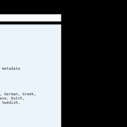
metadata
 German, Greek,
e, Dutch,
Swedish,