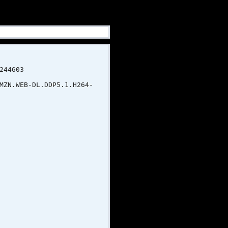
4603
B-DL.DDP5.1.H264-