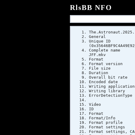
RlsBB NFO
The.Astronaut.2025.
General
Unique ID :
(0x35646BF9C4A49E92
Complete name
JFF.mkv
Format
Format ve
File si
Duratio
Overall bi
Encoded dat
Writing app
Writing li
ErrorDetect
Video
ID
Form
Format/Inf
Format pr
Format sett
Format sett