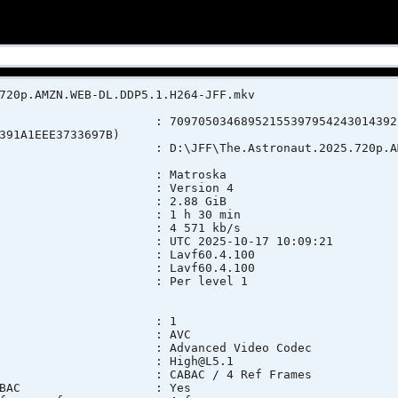
720p.AMZN.WEB-DL.DDP5.1.H264-JFF.mkv
 7097050346895215539795424301439224
391A1EEE3733697B)
 : D:\JFF\The.Astronaut.2025.720p.AMZN.WE
 : Matroska
rsion : Version 4
ze : 2.88 GiB
n : 1 h 30 min
t rate : 4 571 kb/s
e : UTC 2025-10-17 10:09:21
lication : Lavf60.4.100
brary : Lavf60.4.100
ionType : Per level 1
 : 1
at : AVC
o : Advanced Video Codec
ofile : High@L5.1
ings : CABAC / 4 Ref Frames
ings, CABAC : Yes