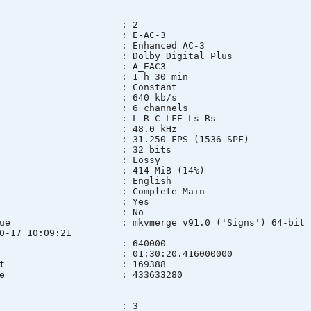
 : 2
t : E-AC-3
fo : Enhanced AC-3
name : Dolby Digital Plus
ID : A_EAC3
n : 1 h 30 min
mode : Constant
e : 640 kb/s
s) : 6 channels
yout : L R C LFE Ls Rs
rate : 48.0 kHz
 : 31.250 FPS (1536 SPF)
th : 32 bits
on mode : Lossy
ze : 414 MiB (14%)
ge : English
ind : Complete Main
lt : Yes
ed : No
 Issue : mkvmerge v91.0 ('Signs') 64-bit 2025
0-17 10:09:21
BitRate : 640000
ration : 01:30:20.416000000
rameCount : 169388
treamSize : 433633280
 : 3