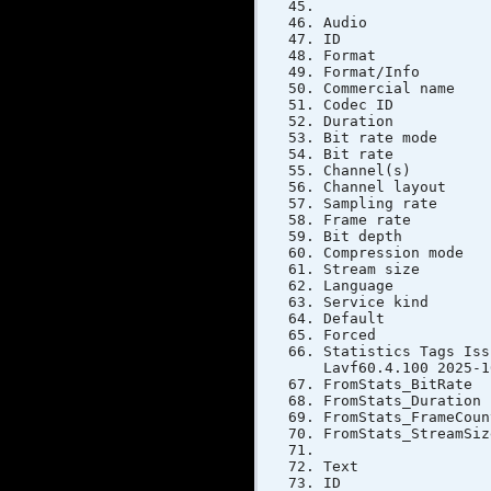
Audio
ID
Forma
Format/In
Commercial 
Codec 
Duratio
Bit rate 
Bit rat
Channel(
Channel la
Sampling 
Frame rate
Bit dep
Compressi
Stream si
Langua
Service k
Defau
Forc
Statistics Tags
Lavf60.4.100 2025-1
FromStats_
FromStats_Du
FromStats_F
FromStats_S
Text
ID