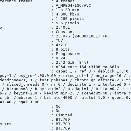
 Reference frames : 4 frames
 : V_MPEG4/ISO/AVC
n : 1 h 30 min
e : 4 000 kb/s
: 1 280 pixels
 : 536 pixels
ect ratio : 2.40:1
e mode : Constant
 : 23.976 (24000/1001) FPS
pace : YUV
sampling : 4:2:0
th : 8 bits
e : Progressive
l*Frame) : 0.243
ze : 2.42 GiB (84%)
ary : x264 core 164 r3106 eaa68fa
ngs : cabac=1 / ref=3 / deblock=1:0:0 / ana
psy=1 / psy_rd=1.00:0.00 / mixed_ref=1 / me_range=16 / c
deadzone=21,11 / fast_pskip=1 / chroma_qp_offset=-2 / th
 / sliced_threads=0 / nr=0 / decimate=1 / interlaced=0 /
 / bframes=3 / b_pyramid=2 / b_adapt=1 / b_bias=0 / dire
p=2 / keyint=250 / keyint_min=23 / scenecut=40 / intra_r
c=abr / mbtree=1 / bitrate=4000 / ratetol=1.0 / qcomp=0.
=1.40 / aq=1:1.00
lt : No
ed : No
nge : Limited
maries : BT.709
racteristics : BT.709
fficients : BT.709