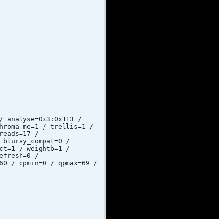
lyse=0x3:0x113 /
hroma_me=1 / trellis=1 /
reads=17 /
 bluray_compat=0 /
ct=1 / weightb=1 /
efresh=0 /
60 / qpmin=0 / qpmax=69 /