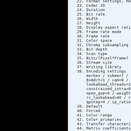
Format settings,
Codec ID
Duratio
Bit rat
Width 
Height
Display asp
Frame rat
Frame rate
Color s
Chroma sub
Bit dep
Scan typ
Bits/(Pixe
Stream si
Writing libr
Encoding setti
me=hex / subme=7 / 
8x8dct=1 / cqm=0 / 
lookahead_threads=2
constrained_intra=0
open_gop=0 / weight
rc_lookahead=40 / r
qpstep=4 / ip_ratio
Defau
Forc
Color ra
Color pri
Transfer cha
Matrix coe