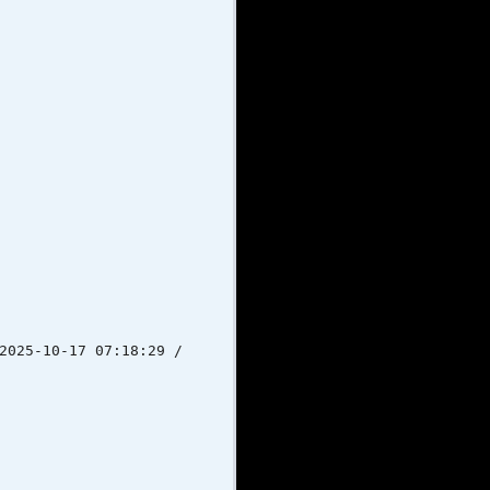
-10-17 07:18:29 /