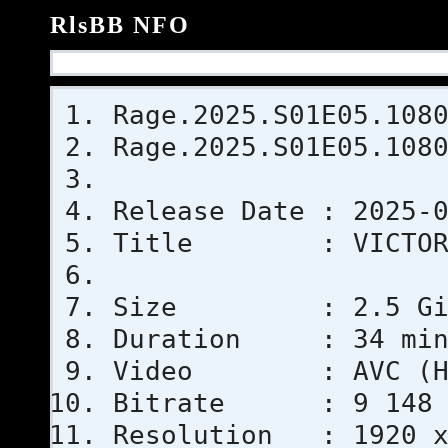
RlsBB NFO
Rage.2025.S01E05.108
Rage.2025.S01E05.108
Release Date : 2025-
Title : VICTOR
Size : 2.5 GiB (2
Duration : 34 min
Video : AVC (Hi
Bitrate : 9 148 
Resolution : 1920 x