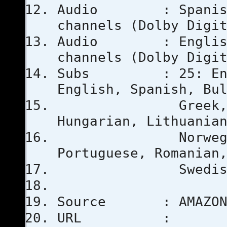
Audio : Spanish E
channels (Dolby Digi
Audio : English E
channels (Dolby Digi
Subs : 25: Englis
English, Spanish, Bu
Greek, Finnish
Hungarian, Lithuania
Norwegian Bokm
Portuguese, Romanian
Swedish, T
Source : AMAZO
URL :