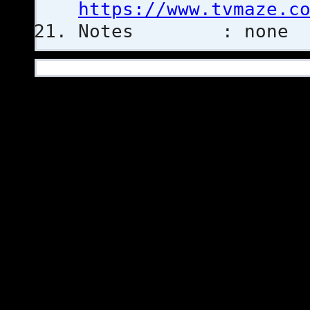
https://www.tvmaze.c
Notes : none