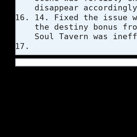
disappear accordingl
14. Fixed the issue 
the destiny bonus fr
Soul Tavern was inef