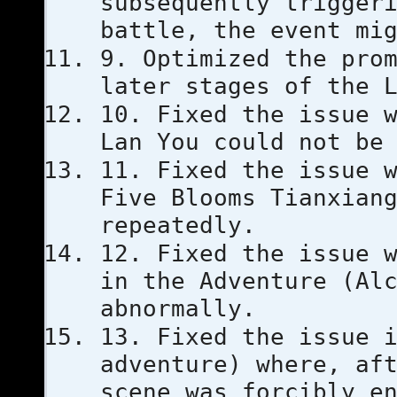
subsequently trigger
battle, the event mi
9. Optimized the pro
later stages of the 
10. Fixed the issue 
Lan You could not be
11. Fixed the issue 
Five Blooms Tianxian
repeatedly.
12. Fixed the issue 
in the Adventure (Al
abnormally.
13. Fixed the issue 
adventure) where, af
scene was forcibly e