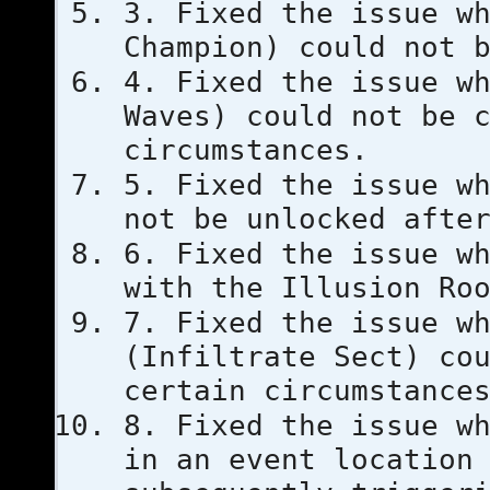
3. Fixed the issue w
Champion) could not 
4. Fixed the issue w
Waves) could not be 
circumstances.
5. Fixed the issue w
not be unlocked afte
6. Fixed the issue w
with the Illusion Ro
7. Fixed the issue w
(Infiltrate Sect) co
certain circumstance
8. Fixed the issue w
in an event location