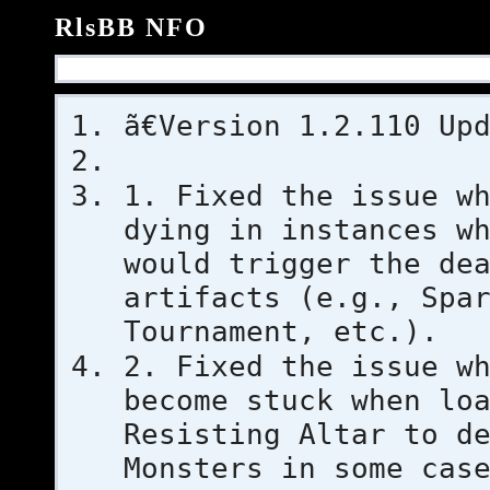
RlsBB NFO
ã€Version 1.2.110 Up
1. Fixed the issue w
dying in instances w
would trigger the de
artifacts (e.g., Spa
Tournament, etc.).
2. Fixed the issue w
become stuck when lo
Resisting Altar to d
Monsters in some cas