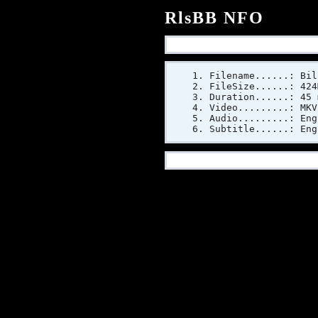
RlsBB NFO
Filename......: Bil
FileSize......: 424
Duration......: 45 
Video.........: MKV
Audio.........: Eng
Subtitle......: Eng