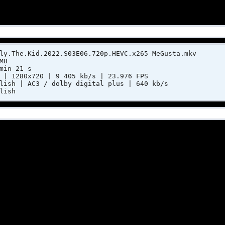
ly.The.Kid.2022.S03E06.720p.HEVC.x265-MeGusta.mkv
MB
min 21 s
 | 1280x720 | 9 405 kb/s | 23.976 FPS
lish | AC3 / dolby digital plus | 640 kb/s
lish