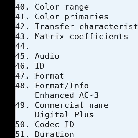
Color ra
Color prim
Transfer chara
Matrix coef
Audio
ID
Format
Format
Enhanced AC-3
Commercial
Digital Plus
Codec I
Duratio