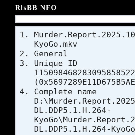
RlsBB NFO
Murder.Report.2025.1
KyoGo.mkv
General
Uniqu
11509846828309585852
(0x5697289E11D675B5A
Complet
D:\Murder.Report.202
DL.DDP5.1.H.264-
KyoGo\Murder.Report.
DL.DDP5.1.H.264-KyoG