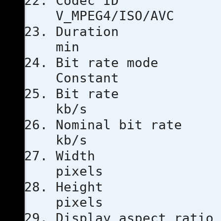
Code
V_MPEG4/ISO/AVC
Duratio
min
Bit rat
Constant
Bit ra
kb/s
Nominal bi
kb/s
Width
pixels
Heigh
pixels
Display aspe