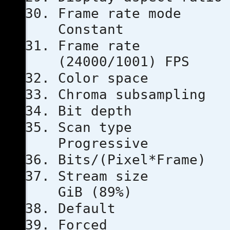
Frame ra
Constant
Frame ra
(24000/1001) FPS
Color s
Chroma subs
Bit dep
Scan 
Progressive
Bits/(Pixel
Stream s
GiB (89%)
Defau
Force