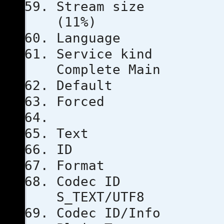
Stream s
(11%)
Languag
Servic
Complete Main
Defau
Force
Text
ID
Format
Code
S_TEXT/UTF8
Codec ID/