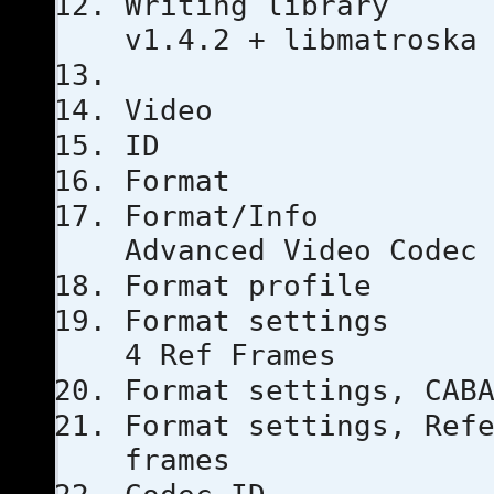
Writing li
v1.4.2 + libmatroska
Video
ID
Forma
Format
Advanced Video Codec
Format pro
Format set
4 Ref Frames
Format setti
Format settings, 
frames