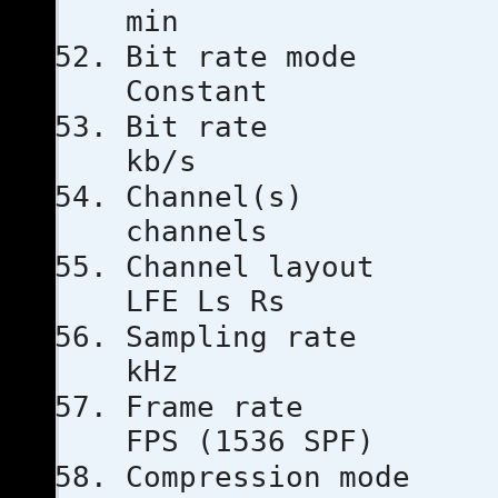
min
Bit rat
Constant
Bit ra
kb/s
Channe
channels
Channel l
LFE Ls Rs
Sampling
kHz
Frame ra
FPS (1536 SPF)
Compressio