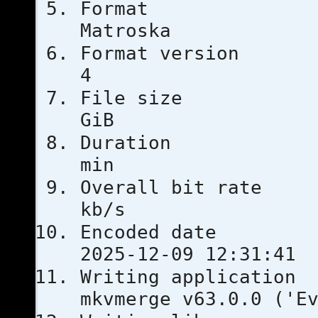
For
Matroska
Format ver
4
File si
GiB
Duratio
min
Overall bi
kb/s
Encoded 
2025-12-09 12:31:41
Writing ap
mkvmerge v63.0.0 ('E