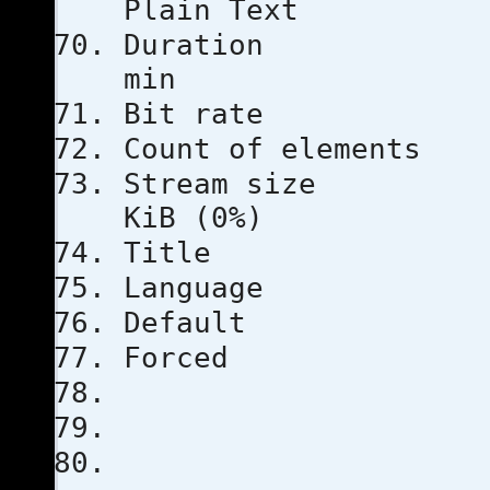
Plain Text
Duratio
min
Bit rat
Count of e
Stream s
KiB (0%)
Title
Languag
Defau
Force