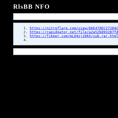
RlsBB NFO
https://nitroflare.com/view/66E470EC27204
https://rapidgator.net/file/a2a52b893287f
https://fikper.com/mLO4zjzEKX/sub.rar.htm