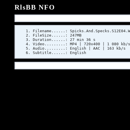
RlsBB NFO
Filename......: Spicks.And.Specks.S12E04.
FileSize......: 247MB
Duration......: 27 min 36 s
Video.........: MP4 | 720x400 | 1 080 kb/
Audio.........: English | AAC | 163 kb/s
Subtitle......: English