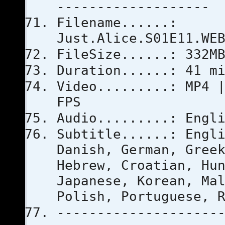
-------------------
Filename......:
Just.Alice.S01E11.WE
FileSize......: 332M
Duration......: 41 m
Video.........: MP4 
FPS
Audio.........: Engl
Subtitle......: Engl
Danish, German, Gree
Hebrew, Croatian, Hu
Japanese, Korean, Ma
Polish, Portuguese, 
--------------------