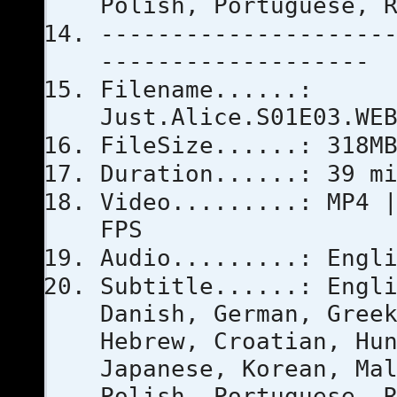
Polish, Portuguese, 
--------------------
-------------------
Filename......:
Just.Alice.S01E03.WE
FileSize......: 318M
Duration......: 39 m
Video.........: MP4 
FPS
Audio.........: Engl
Subtitle......: Engl
Danish, German, Gree
Hebrew, Croatian, Hu
Japanese, Korean, Ma
Polish, Portuguese, 