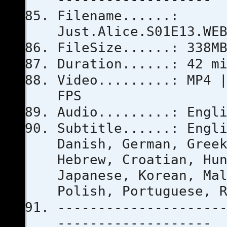
Filename......:
Just.Alice.S01E13.WE
FileSize......: 338M
Duration......: 42 m
Video.........: MP4 
FPS
Audio.........: Engl
Subtitle......: Engl
Danish, German, Gree
Hebrew, Croatian, Hu
Japanese, Korean, Ma
Polish, Portuguese, 
--------------------
-------------------