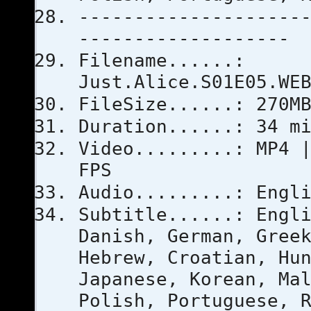
--------------------
-------------------
Filename......:
Just.Alice.S01E05.WE
FileSize......: 270M
Duration......: 34 m
Video.........: MP4 
FPS
Audio.........: Engl
Subtitle......: Engl
Danish, German, Gree
Hebrew, Croatian, Hu
Japanese, Korean, Ma
Polish, Portuguese, 