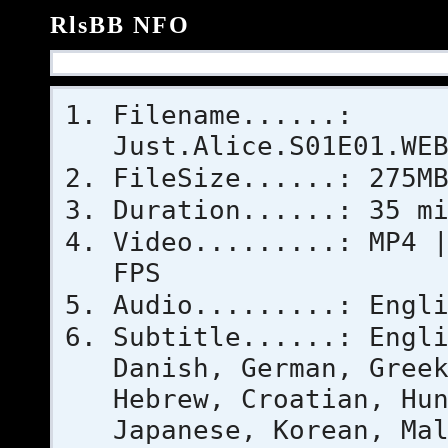
RlsBB NFO
Filename......:
Just.Alice.S01E01.WE
FileSize......: 275M
Duration......: 35 m
Video.........: MP4 
FPS
Audio.........: Engl
Subtitle......: Engl
Danish, German, Gree
Hebrew, Croatian, Hu
Japanese, Korean, Ma