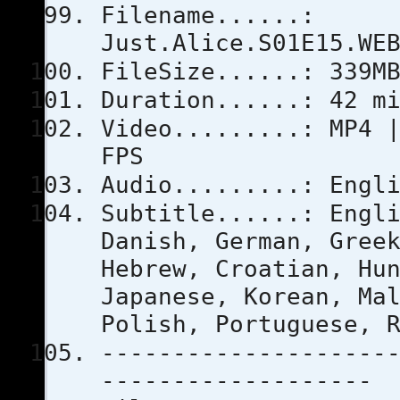
Filename......:
Just.Alice.S01E15.WE
FileSize......: 339M
Duration......: 42 m
Video.........: MP4 
FPS
Audio.........: Engl
Subtitle......: Engl
Danish, German, Gree
Hebrew, Croatian, Hu
Japanese, Korean, Ma
Polish, Portuguese, 
--------------------
-------------------