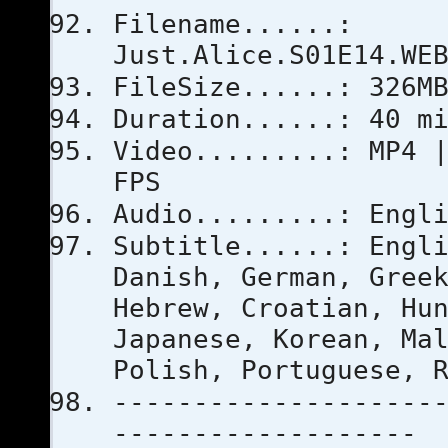
Filename......:
Just.Alice.S01E14.WE
FileSize......: 326M
Duration......: 40 m
Video.........: MP4 
FPS
Audio.........: Engl
Subtitle......: Engl
Danish, German, Gree
Hebrew, Croatian, Hu
Japanese, Korean, Ma
Polish, Portuguese, 
--------------------
-------------------