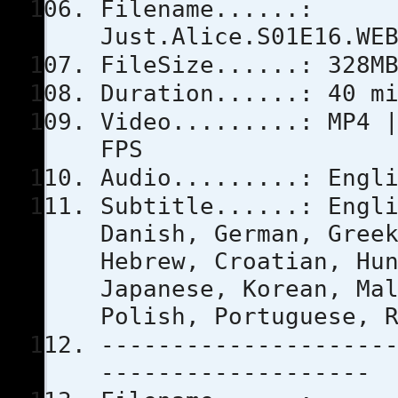
Filename......:
Just.Alice.S01E16.WE
FileSize......: 328M
Duration......: 40 m
Video.........: MP4 
FPS
Audio.........: Engl
Subtitle......: Engl
Danish, German, Gree
Hebrew, Croatian, Hu
Japanese, Korean, Ma
Polish, Portuguese, 
--------------------
-------------------