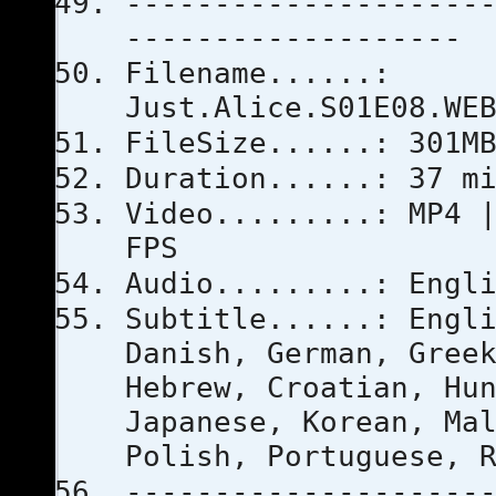
--------------------
-------------------
Filename......:
Just.Alice.S01E08.WE
FileSize......: 301M
Duration......: 37 m
Video.........: MP4 
FPS
Audio.........: Engl
Subtitle......: Engl
Danish, German, Gree
Hebrew, Croatian, Hu
Japanese, Korean, Ma
Polish, Portuguese, 
--------------------