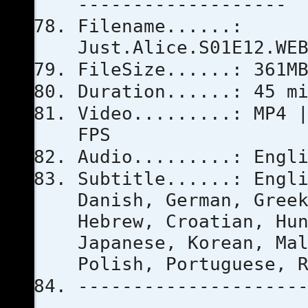
-------------------
Filename......:
Just.Alice.S01E12.WE
FileSize......: 361M
Duration......: 45 m
Video.........: MP4 
FPS
Audio.........: Engl
Subtitle......: Engl
Danish, German, Gree
Hebrew, Croatian, Hu
Japanese, Korean, Ma
Polish, Portuguese, 
--------------------
-------------------