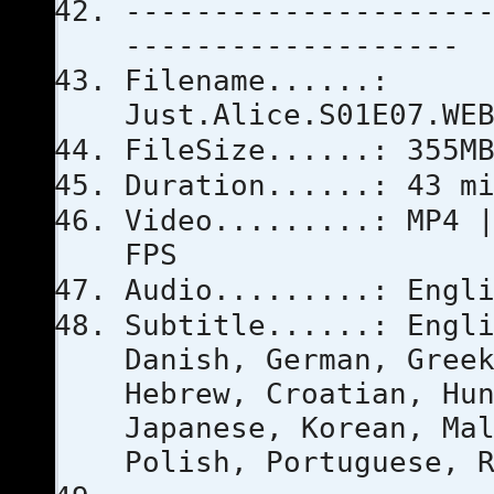
--------------------
-------------------
Filename......:
Just.Alice.S01E07.WE
FileSize......: 355M
Duration......: 43 m
Video.........: MP4 
FPS
Audio.........: Engl
Subtitle......: Engl
Danish, German, Gree
Hebrew, Croatian, Hu
Japanese, Korean, Ma
Polish, Portuguese, 