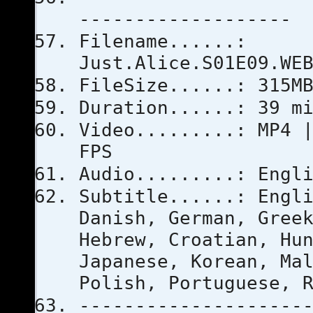
-------------------
Filename......:
Just.Alice.S01E09.WE
FileSize......: 315M
Duration......: 39 m
Video.........: MP4 
FPS
Audio.........: Engl
Subtitle......: Engl
Danish, German, Gree
Hebrew, Croatian, Hu
Japanese, Korean, Ma
Polish, Portuguese, 
--------------------