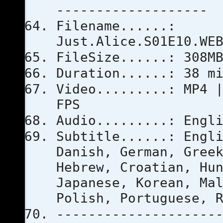
-------------------
Filename......:
Just.Alice.S01E10.WE
FileSize......: 308M
Duration......: 38 m
Video.........: MP4 
FPS
Audio.........: Engl
Subtitle......: Engl
Danish, German, Gree
Hebrew, Croatian, Hu
Japanese, Korean, Ma
Polish, Portuguese, 
--------------------