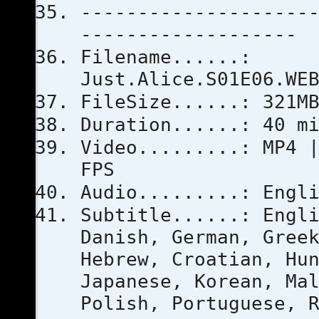
--------------------
-------------------
Filename......:
Just.Alice.S01E06.WE
FileSize......: 321M
Duration......: 40 m
Video.........: MP4 
FPS
Audio.........: Engl
Subtitle......: Engl
Danish, German, Gree
Hebrew, Croatian, Hu
Japanese, Korean, Ma
Polish, Portuguese, 