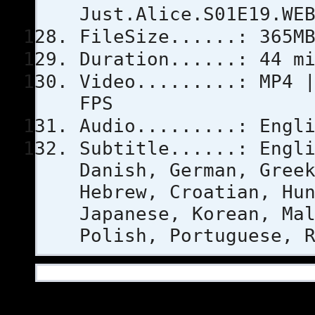
Just.Alice.S01E19.WE
FileSize......: 365M
Duration......: 44 m
Video.........: MP4 
FPS
Audio.........: Engl
Subtitle......: Engl
Danish, German, Gree
Hebrew, Croatian, Hu
Japanese, Korean, Ma
Polish, Portuguese, 