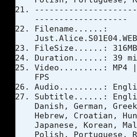
--------------------
-------------------
Filename......:
Just.Alice.S01E04.WE
FileSize......: 316M
Duration......: 39 m
Video.........: MP4 
FPS
Audio.........: Engl
Subtitle......: Engl
Danish, German, Gree
Hebrew, Croatian, Hu
Japanese, Korean, Ma
Polish, Portuguese, 