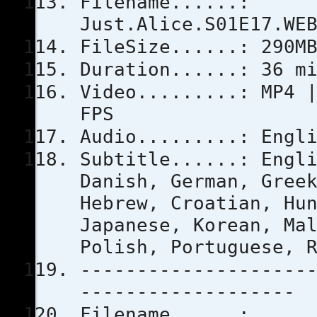
Filename......:
Just.Alice.S01E17.WE
FileSize......: 290M
Duration......: 36 m
Video.........: MP4 
FPS
Audio.........: Engl
Subtitle......: Engl
Danish, German, Gree
Hebrew, Croatian, Hu
Japanese, Korean, Ma
Polish, Portuguese, 
--------------------
-------------------
Filename......: