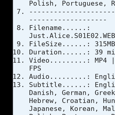
Polish, Portuguese, 
--------------------
-------------------
Filename......:
Just.Alice.S01E02.WE
FileSize......: 315M
Duration......: 39 m
Video.........: MP4 
FPS
Audio.........: Engl
Subtitle......: Engl
Danish, German, Gree
Hebrew, Croatian, Hu
Japanese, Korean, Ma