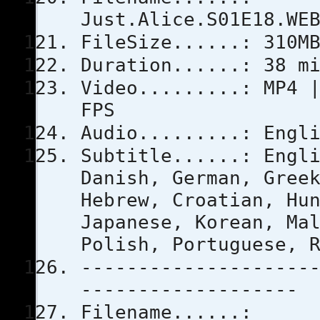
Just.Alice.S01E18.WE
FileSize......: 310M
Duration......: 38 m
Video.........: MP4 
FPS
Audio.........: Engl
Subtitle......: Engl
Danish, German, Gree
Hebrew, Croatian, Hu
Japanese, Korean, Ma
Polish, Portuguese, 
--------------------
-------------------
Filename......: