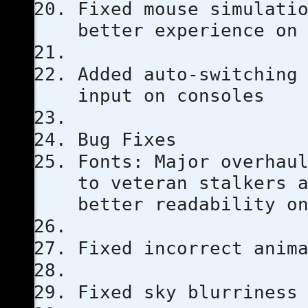
Fixed mouse simulati
better experience on
Added auto-switching
input on consoles
Bug Fixes
Fonts: Major overhau
to veteran stalkers 
better readability o
Fixed incorrect anim
Fixed sky blurriness