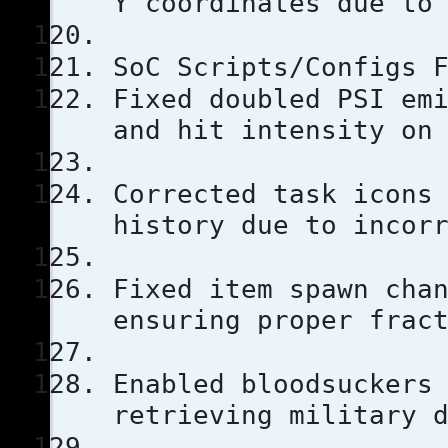
Y coordinates due to
SoC Scripts/Configs 
Fixed doubled PSI em
and hit intensity on
Corrected task icons
history due to incor
Fixed item spawn cha
ensuring proper frac
Enabled bloodsuckers
retrieving military 