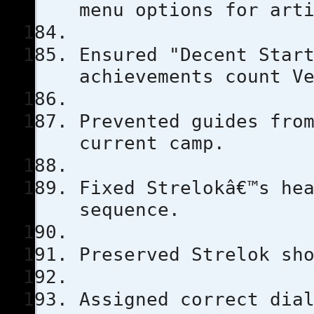
menu options for art
Ensured "Decent Star
achievements count V
Prevented guides fro
current camp.
Fixed Strelokâ€™s he
sequence.
Preserved Strelok sh
Assigned correct dia