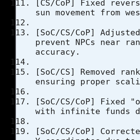
[CS/CoP] Fixed rever
sun movement from we
[SoC/CS/CoP] Adjuste
prevent NPCs near ra
accuracy.
[SoC/CS] Removed ran
ensuring proper scal
[SoC/CS/CoP] Fixed "
with infinite funds 
[SoC/CS/CoP] Correct