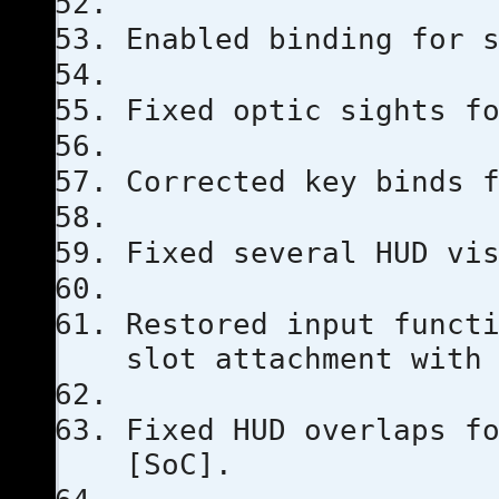
Enabled binding for 
Fixed optic sights f
Corrected key binds 
Fixed several HUD vi
Restored input funct
slot attachment with
Fixed HUD overlaps f
[SoC].