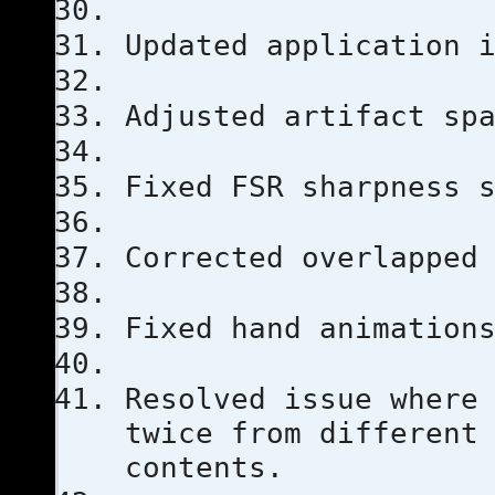
Updated application 
Adjusted artifact sp
Fixed FSR sharpness 
Corrected overlapped
Fixed hand animation
Resolved issue where
twice from different
contents.