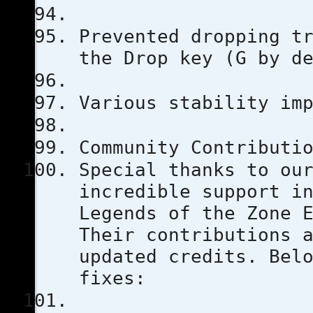
Prevented dropping t
the Drop key (G by d
Various stability im
Community Contributi
Special thanks to ou
incredible support i
Legends of the Zone 
Their contributions 
updated credits. Bel
fixes: