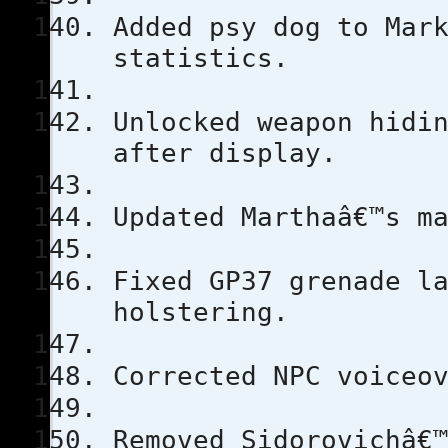
Added psy dog to Mar
statistics.
Unlocked weapon hidi
after display.
Updated Marthaâ€™s m
Fixed GP37 grenade l
holstering.
Corrected NPC voiceo
Removed Sidorovichâ€