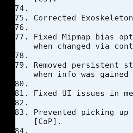
Corrected Exoskeleto
Fixed Mipmap bias op
when changed via con
Removed persistent s
when info was gained
Fixed UI issues in m
Prevented picking up
[CoP].