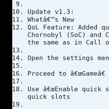
Update v1.3:
Whatâ€™s New
QoL Feature: Added q
Chornobyl (SoC) and 
the same as in Call 
Open the settings me
Proceed to â€œGameâ€
Use â€œEnable quick s
quick slots