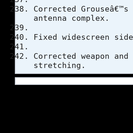
Corrected Grouseâ€™s
antenna complex.
Fixed widescreen sid
Corrected weapon and
stretching.