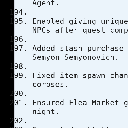
Agent.
Enabled giving uniqu
NPCs after quest com
Added stash purchase
Semyon Semyonovich.
Fixed item spawn cha
corpses.
Ensured Flea Market 
night.