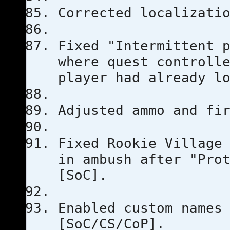
Corrected localizati
Fixed "Intermittent 
where quest controll
player had already l
Adjusted ammo and fi
Fixed Rookie Village
in ambush after "Pro
[SoC].
Enabled custom names
[SoC/CS/CoP].