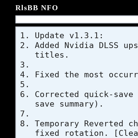
RlsBB NFO
Update v1.3.1:
Added Nvidia DLSS up
titles.
Fixed the most occur
Corrected quick-save
save summary).
Temporary Reverted c
fixed rotation. [Cle