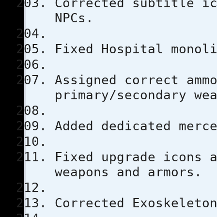
Corrected subtitle i
NPCs.
Fixed Hospital monol
Assigned correct amm
primary/secondary we
Added dedicated merc
Fixed upgrade icons 
weapons and armors.
Corrected Exoskeleto