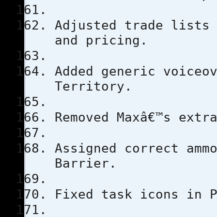
Adjusted trade lists
and pricing.
Added generic voiceo
Territory.
Removed Maxâ€™s extr
Assigned correct amm
Barrier.
Fixed task icons in 