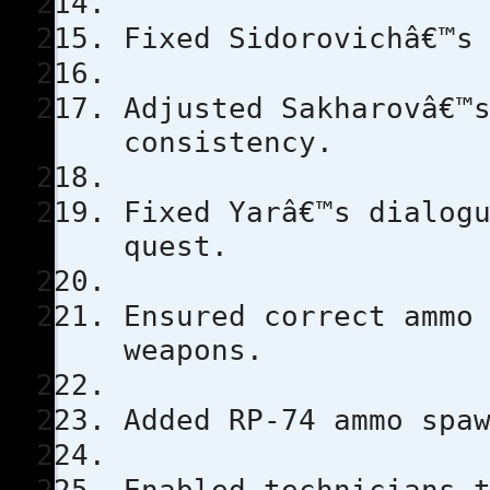
Fixed Sidorovichâ€™s
Adjusted Sakharovâ€™
consistency.
Fixed Yarâ€™s dialog
quest.
Ensured correct ammo
weapons.
Added RP-74 ammo spa