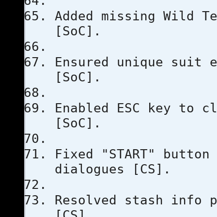
Added missing Wild T
[SoC].
Ensured unique suit 
[SoC].
Enabled ESC key to c
[SoC].
Fixed "START" button
dialogues [CS].
Resolved stash info 
[CS].