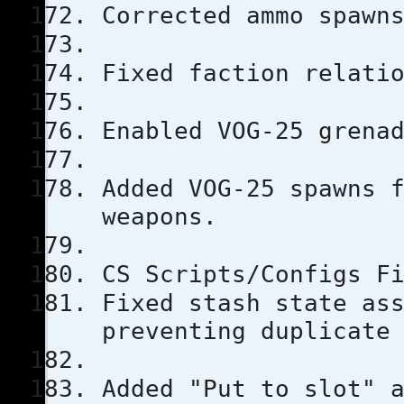
Corrected ammo spawn
Fixed faction relati
Enabled VOG-25 grena
Added VOG-25 spawns 
weapons.
CS Scripts/Configs F
Fixed stash state as
preventing duplicate
Added "Put to slot" 