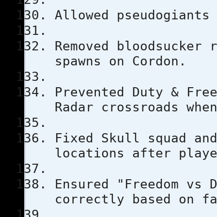
Allowed pseudogiants
Removed bloodsucker 
spawns on Cordon.
Prevented Duty & Fre
Radar crossroads whe
Fixed Skull squad an
locations after play
Ensured "Freedom vs 
correctly based on f