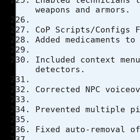
Enabled technicians 
weapons and armors.
CoP Scripts/Configs 
Added medicaments to
Included context men
detectors.
Corrected NPC voiceo
Prevented multiple p
Fixed auto-removal o