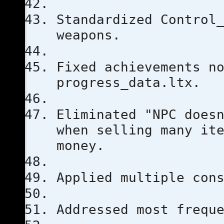
Standardized Control
weapons.
Fixed achievements n
progress_data.ltx.
Eliminated "NPC does
when selling many it
money.
Applied multiple con
Addressed most frequ