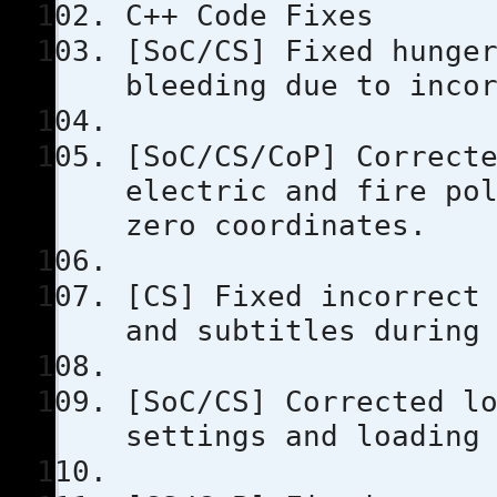
C++ Code Fixes
[SoC/CS] Fixed hunge
bleeding due to inco
[SoC/CS/CoP] Correct
electric and fire po
zero coordinates.
[CS] Fixed incorrect
and subtitles during
[SoC/CS] Corrected l
settings and loading