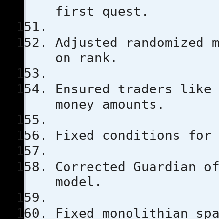
first quest.
Adjusted randomized 
on rank.
Ensured traders like
money amounts.
Fixed conditions for
Corrected Guardian o
model.
Fixed monolithian sp