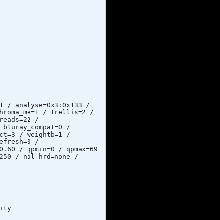
nalyse=0x3:0x133 /
hroma_me=1 / trellis=2 /
reads=22 /
 bluray_compat=0 /
ct=3 / weightb=1 /
efresh=0 /
0.60 / qpmin=0 / qpmax=69
250 / nal_hrd=none /
ty