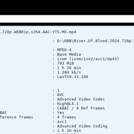
.720p.WEBRip.x264.AAC-YTS.MX.mp4
 : D:\RBB\River.Of.Blood.2024.720p.WEBR
t : MPEG-4
ofile : Base Media
 isom (isom/iso2/avc1/mp41)
ze : 793 MiB
n : 1 h 26 min
t rate : 1 284 kb/s
lication : Lavf59.33.100
 : 1
at : AVC
o : Advanced Video Codec
ofile : High@L4.1
ings : CABAC / 4 Ref Frames
ings, CABAC : Yes
 Reference frames : 4 frames
ID : avc1
fo : Advanced Video Coding
n : 1 h 26 min