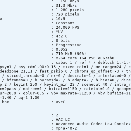
e : 1 150 kb/s
t rate : 31.3 Mb/s
: 1 280 pixels
 : 720 pixels
pect ratio : 16:9
e mode : Constant
te : 24.000 FPS
pace : YUV
sampling : 4:2:0
th : 8 bits
e : Progressive
l*Frame) : 0.052
ze : 710 MiB (90%)
ary : x264 core 164 r56 e067ab0
ngs : cabac=1 / ref=4 / deblock=1:-1:-1 / a
psy=1 / psy_rd=1.00:0.15 / mixed_ref=1 / me_range=24 / c
deadzone=21,11 / fast_pskip=0 / chroma_qp_offset=-3 / th
 / sliced_threads=0 / nr=0 / decimate=1 / interlaced=0 /
 / bframes=3 / b_pyramid=2 / b_adapt=2 / b_bias=0 / dire
p=2 / keyint=250 / keyint_min=23 / scenecut=40 / intra_r
c=2pass / mbtree=1 / bitrate=1150 / ratetol=1.0 / qcomp=
ur=20.0 / qblur=0.5 / vbv_maxrate=31250 / vbv_bufsize=31
=1.40 / aq=1:1.00
uration box : avcC
 : 2
t : AAC LC
: Advanced Audio Codec Low Complexi
D : mp4a-40-2