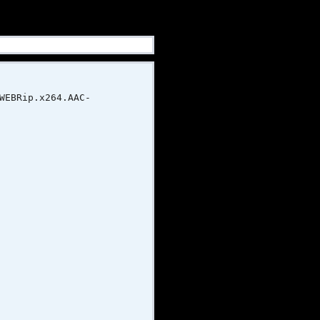
ip.x264.AAC-