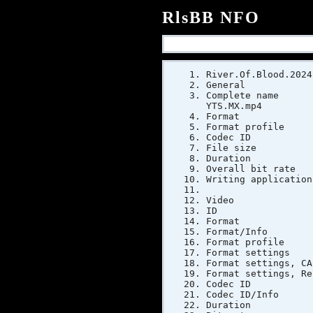
RlsBB NFO
River.Of.Blood.2024
General
Complete name
YTS.MX.mp4
Forma
Format pr
Codec ID :
File si
Duratio
Overall bi
Writing app
Video
ID
Form
Format/Inf
Format pr
Format sett
Format sett
Format settings,
Codec 
Codec ID/In
Duratio