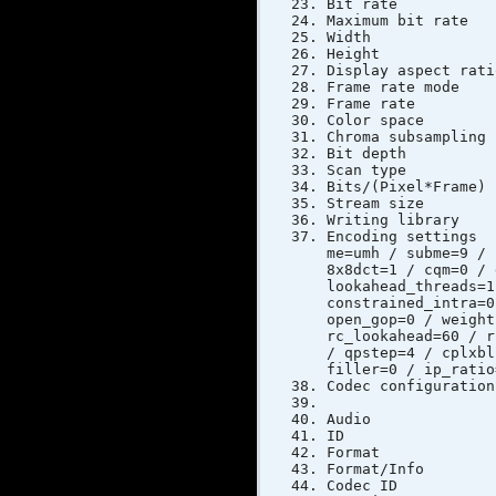
Bit rat
Maximum bi
Width 
Height
Display as
Frame rat
Frame ra
Color s
Chroma sub
Bit dep
Scan typ
Bits/(Pixe
Stream si
Writing libr
Encoding setti
me=umh / subme=9 / 
8x8dct=1 / cqm=0 / 
lookahead_threads=1
constrained_intra=0
open_gop=0 / weight
rc_lookahead=60 / r
/ qpstep=4 / cplxbl
filler=0 / ip_ratio
Codec config
Audio
ID
Forma
Format/Info 
Codec I