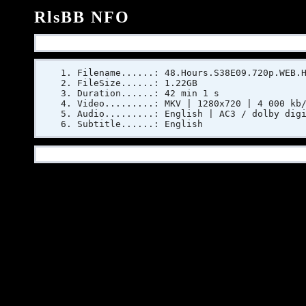
RlsBB NFO
Filename......: 48.Hours.S38E09.720p.WEB.
FileSize......: 1.22GB
Duration......: 42 min 1 s
Video.........: MKV | 1280x720 | 4 000 kb
Audio.........: English | AC3 / dolby dig
Subtitle......: English