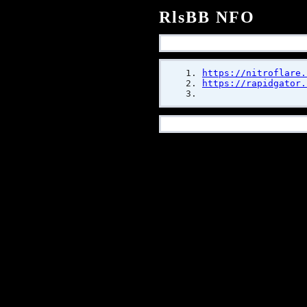
RlsBB NFO
https://nitroflare.
https://rapidgator.