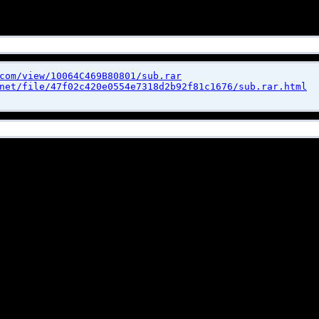
com/view/10064C469B80801/sub.rar
net/file/47f02c420e0554e7318d2b92f81c1676/sub.rar.html