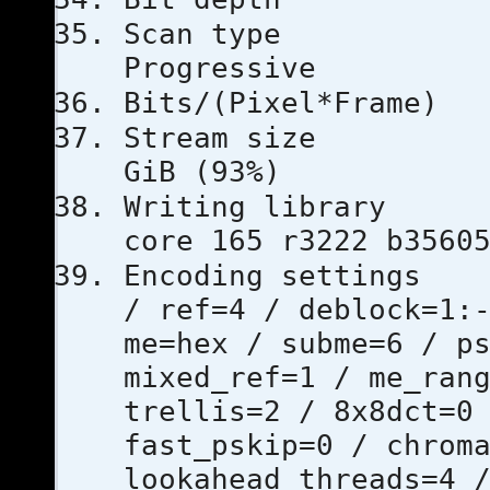
Scan 
Progressive
Bits/(Pixel
Stream s
GiB (93%)
Writing l
core 165 r3222 b3560
Encoding se
/ ref=4 / deblock=1:
me=hex / subme=6 / p
mixed_ref=1 / me_ran
trellis=2 / 8x8dct=0
fast_pskip=0 / chrom
lookahead_threads=4 