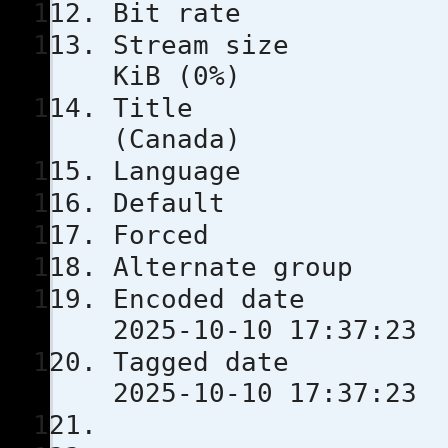
Bit rat
Stream s
KiB (0%)
Title
(Canada)
Languag
Defau
Force
Alternate
Encoded 
2025-10-10 17:37:23
Tagged 
2025-10-10 17:37:23