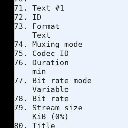
Text #1
ID
Format
Text
Muxing m
Codec 
Duratio
min
Bit rat
Variable
Bit rat
Stream s
KiB (0%)
Title