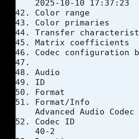
2025-10-10 17:37:23
Color ra
Color prim
Transfer chara
Matrix coef
Codec configu
Audio
ID
Format
Format
Advanced Audio Codec
Codec 
40-2