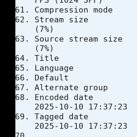
FPS (1024 SPF)
Compressio
Stream s
(7%)
Source stre
(7%)
Title
Languag
Defau
Alternate
Encoded 
2025-10-10 17:37:23
Tagged 
2025-10-10 17:37:23