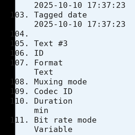
2025-10-10 17:37:23
Tagged 
2025-10-10 17:37:23
Text #3
ID
Format
Text
Muxing m
Codec 
Duratio
min
Bit rat
Variable