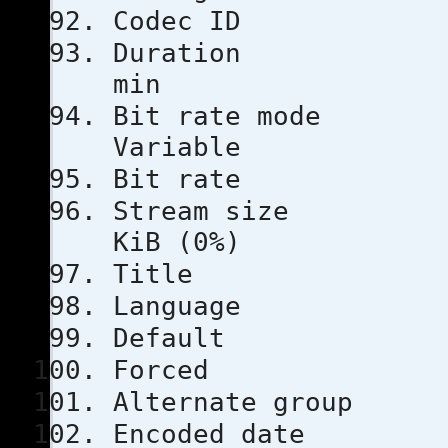
Codec 
Duratio
min
Bit rat
Variable
Bit rat
Stream s
KiB (0%)
Title
Languag
Defau
Force
Alternate
Encoded 