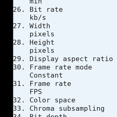
min
Bit ra
kb/s
Width
pixels
Heigh
pixels
Display aspe
Frame ra
Constant
Frame ra
FPS
Color s
Chroma subs
Bit dep