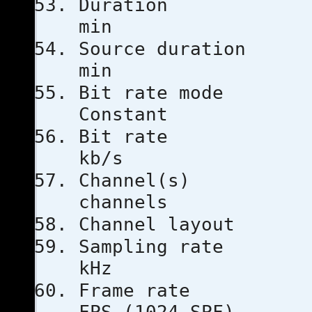
Duratio
min
Source dur
min
Bit rat
Constant
Bit ra
kb/s
Channe
channels
Channel l
Sampling
kHz
Frame ra