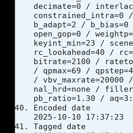
decimate=0 / interla
constrained_intra=0 
b_adapt=2 / b_bias=0
open_gop=0 / weightp
keyint_min=23 / scen
rc_lookahead=40 / rc
bitrate=2100 / ratet
/ qpmax=69 / qpstep=
/ vbv_maxrate=20000 
nal_hrd=none / fille
pb_ratio=1.30 / aq=3
Encoded 
2025-10-10 17:37:23
Tagged 