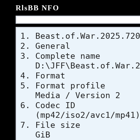
RlsBB NFO
Beast.of.War.2025.72
General
Complet
D:\JFF\Beast.of.War.
Format
Format pr
Media / Version 2
Codec 
(mp42/iso2/avc1/mp41
File si
GiB