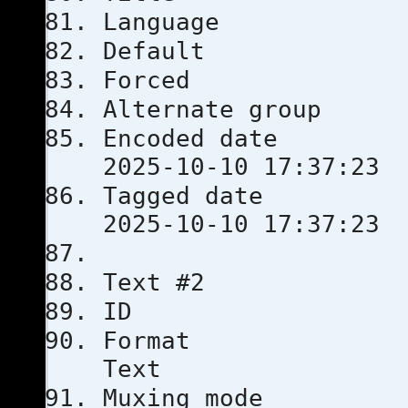
Languag
Defau
Force
Alternate
Encoded 
2025-10-10 17:37:23
Tagged 
2025-10-10 17:37:23
Text #2
ID
Format
Text
Muxing m