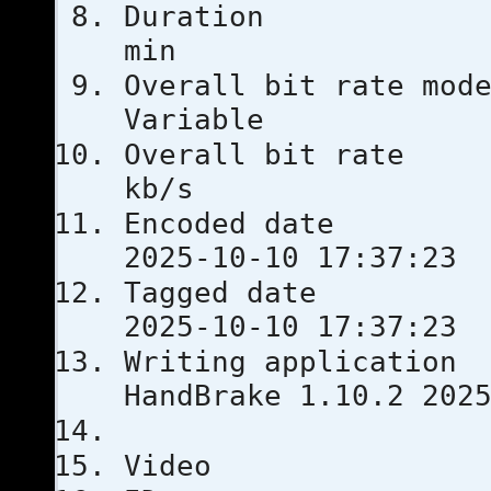
Duratio
min
Overall bit
Variable
Overall bi
kb/s
Encoded 
2025-10-10 17:37:23
Tagged 
2025-10-10 17:37:23
Writing ap
HandBrake 1.10.2 202
Video