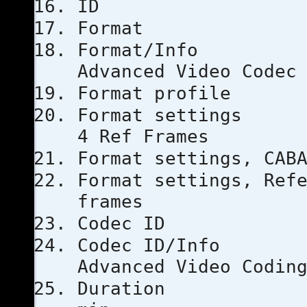
ID
Forma
Format
Advanced Video Codec
Format pro
Format set
4 Ref Frames
Format setti
Format settings, 
frames
Codec 
Codec I
Advanced Video Codin
Duratio