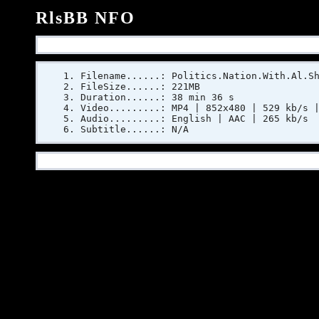
RlsBB NFO
Filename......: Politics.Nation.With.Al.S
FileSize......: 221MB
Duration......: 38 min 36 s
Video.........: MP4 | 852x480 | 529 kb/s 
Audio.........: English | AAC | 265 kb/s
Subtitle......: N/A