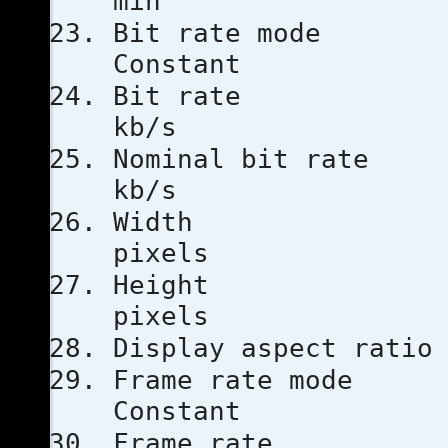
min
Bit rat
Constant
Bit ra
kb/s
Nominal bi
kb/s
Width
pixels
Heigh
pixels
Display aspe
Frame ra
Constant
Frame ra