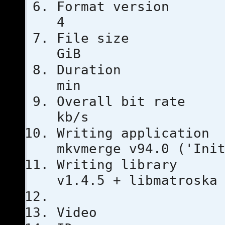
Format ver
4
File si
GiB
Duratio
min
Overall bi
kb/s
Writing ap
mkvmerge v94.0 ('Ini
Writing li
v1.4.5 + libmatroska
Video