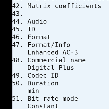
Matrix coef
Audio
ID
Format
Format
Enhanced AC-3
Commercial
Digital Plus
Codec I
Duratio
min
Bit rat
Constant