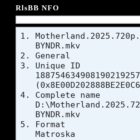
RlsBB NFO
Motherland.2025.720p
BYNDR.mkv
General
Uniqu
18875463490819021925
(0x8E00D202888BE2E0C
Complet
D:\Motherland.2025.7
BYNDR.mkv
For
Matroska