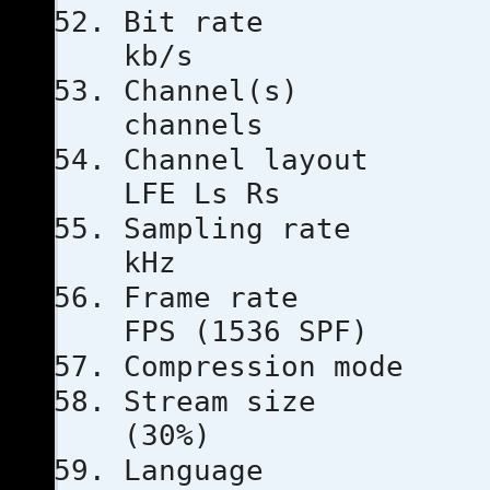
Bit ra
kb/s
Channe
channels
Channel l
LFE Ls Rs
Sampling
kHz
Frame ra
FPS (1536 SPF)
Compressio
Stream s
(30%)
Languag