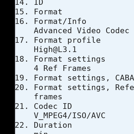
ID
Forma
Format
Advanced Video Codec
Format 
High@L3.1
Format set
4 Ref Frames
Format setti
Format settings, 
frames
Code
V_MPEG4/ISO/AVC
Duratio