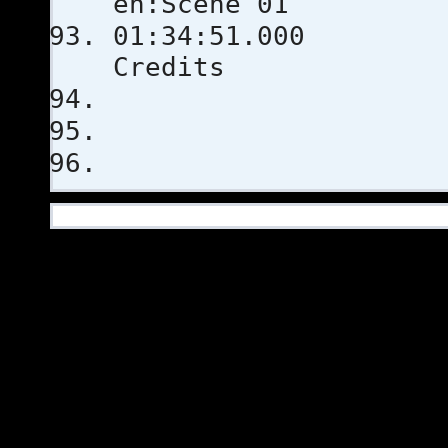
en:Scene 01
01:34:51
Credits