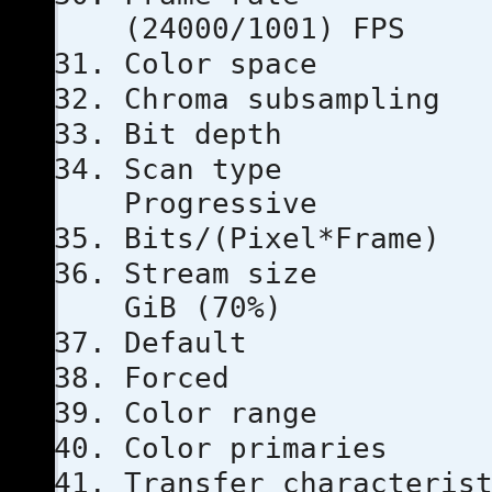
(24000/1001) FPS
Color s
Chroma subs
Bit dep
Scan 
Progressive
Bits/(Pixel
Stream s
GiB (70%)
Defau
Force
Color ra
Color prim
Transfer chara