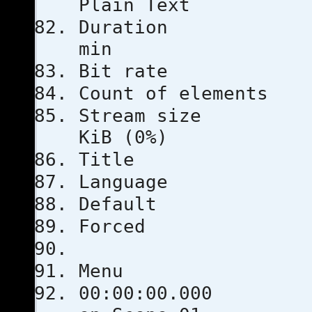
Plain Text
Duratio
min
Bit rat
Count of e
Stream s
KiB (0%)
Title
Languag
Defau
Force
Menu
00:00: