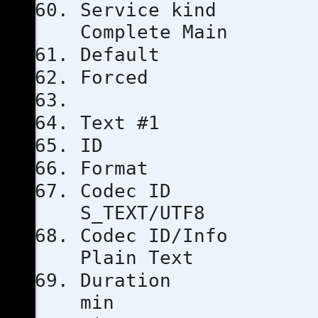
Servic
Complete Main
Defau
Force
Text #1
ID
Format
Code
S_TEXT/UTF8
Codec ID/
Plain Text
Duratio
min