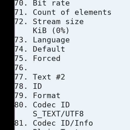
Bit rat
Count of e
Stream s
KiB (0%)
Languag
Defau
Force
Text #2
ID
Format
Code
S_TEXT/UTF8
Codec ID/