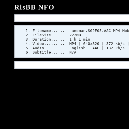
RlsBB NFO
Filename......: Landman.S02E05.AAC.MP4-Mo
FileSize......: 222MB
Duration......: 1 h 1 min
Video.........: MP4 | 640x320 | 372 kb/s 
Audio.........: English | AAC | 132 kb/s
Subtitle......: N/A