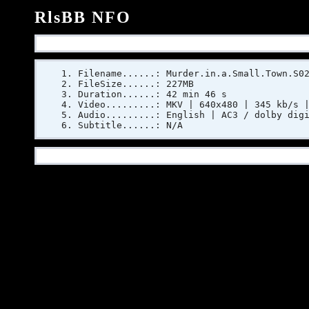
RlsBB NFO
Filename......: Murder.in.a.Small.Town.S0
FileSize......: 227MB
Duration......: 42 min 46 s
Video.........: MKV | 640x480 | 345 kb/s 
Audio.........: English | AC3 / dolby dig
Subtitle......: N/A