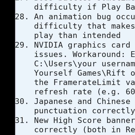
difficulty if Play B
An animation bug occ
difficulty that make
play than intended
NVIDIA graphics card
issues. Workaround: 
C:\Users\your userna
Yourself Games\Rift 
the FramerateLimit v
refresh rate (e.g. 6
Japanese and Chinese
punctuation correctl
New High Score banne
correctly (both in R