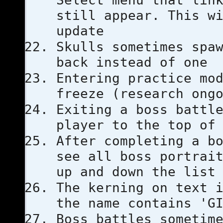
Select menu that lin
still appear. This w
update
Skulls sometimes spa
back instead of one
Entering practice mo
freeze (research ong
Exiting a boss battl
player to the top of
After completing a b
see all boss portrai
up and down the list
The kerning on text 
the name contains 'G
Boss battles sometim