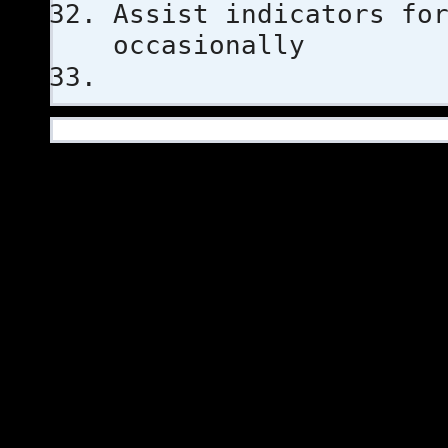
Assist indicators fo
occasionally