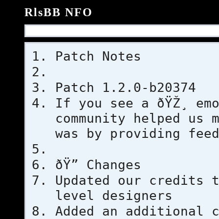
RlsBB NFO
Patch Notes
Patch 1.2.0-b20374
If you see a ðŸŽ¸ em
community helped us 
was by providing fee
ðŸ” Changes
Updated our credits 
level designers
Added an additional 