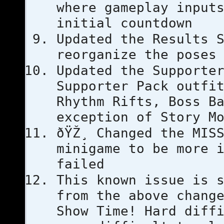
where gameplay input
initial countdown
Updated the Results 
reorganize the poses
Updated the Supporte
Supporter Pack outfi
Rhythm Rifts, Boss B
exception of Story M
ðŸŽ¸ Changed the MIS
minigame to be more 
failed
This known issue is 
from the above chang
Show Time! Hard diff