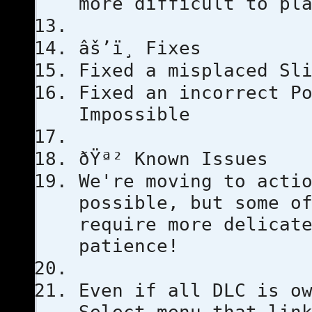
more difficult to pl
âš’ï¸ Fixes
Fixed a misplaced Sl
Fixed an incorrect P
Impossible
ðŸª² Known Issues
We're moving to acti
possible, but some o
require more delicat
patience!
Even if all DLC is o