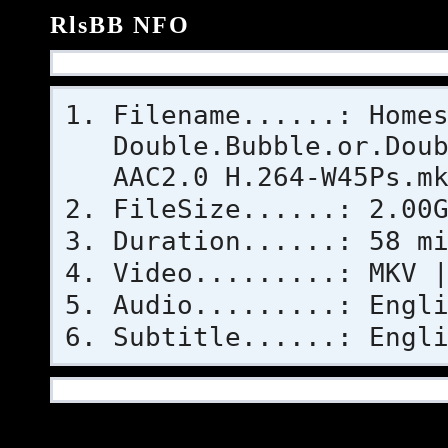
RlsBB NFO
Filename......: Home
Double.Bubble.or.Dou
AAC2.0 H.264-W45Ps.m
FileSize......: 2.00
Duration......: 58 m
Video.........: MKV 
Audio.........: Engl
Subtitle......: Engl