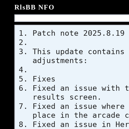
RlsBB NFO
Patch note 2025.8.19
This update contains
adjustments:
Fixes
Fixed an issue with 
results screen.
Fixed an issue where
place in the arcade 
Fixed an issue in He