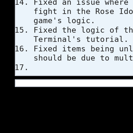
Fixed an issue where
fight in the Rose Id
game's logic.
Fixed the logic of t
Terminal's tutorial.
Fixed items being un
should be due to mul