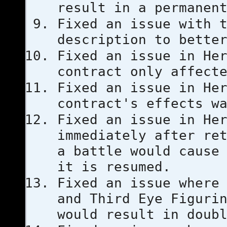
result in a permanen
Fixed an issue with 
description to bette
Fixed an issue in He
contract only affect
Fixed an issue in He
contract's effects w
Fixed an issue in He
immediately after re
a battle would cause
it is resumed.
Fixed an issue where
and Third Eye Figuri
would result in doub