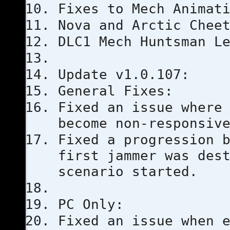
Fixes to Mech Animat
Nova and Arctic Chee
DLC1 Mech Huntsman L
Update v1.0.107:
General Fixes:
Fixed an issue where
become non-responsiv
Fixed a progression 
first jammer was des
scenario started.
PC Only:
Fixed an issue when 