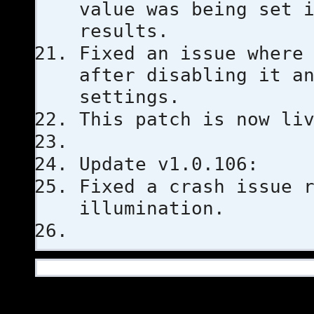
value was being set 
results.
Fixed an issue where
after disabling it a
settings.
This patch is now li
Update v1.0.106:
Fixed a crash issue 
illumination.