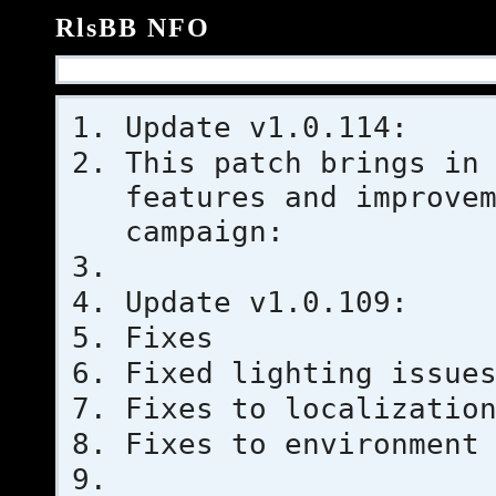
RlsBB NFO
Update v1.0.114:
This patch brings in
features and improve
campaign:
Update v1.0.109:
Fixes
Fixed lighting issue
Fixes to localizatio
Fixes to environment