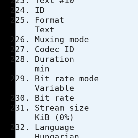
Text #10
ID 
Format
Text
Muxing m
Codec 
Durati
min
Bit rat
Variable
Bit rat
Stream s
KiB (0%)
Lang
Hungarian