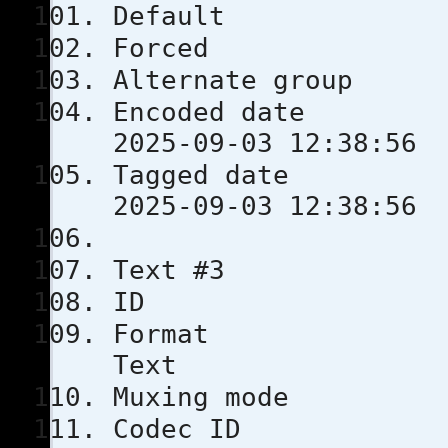
Defau
Force
Alternate
Encoded 
2025-09-03 12:38:56
Tagged 
2025-09-03 12:38:56
Text #3
ID
Format
Text
Muxing m
Codec 