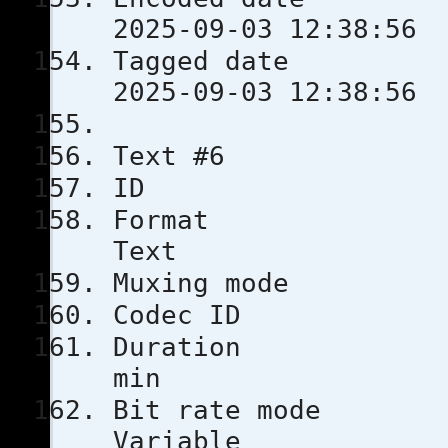
2025-09-03 12:38:56
Tagged 
2025-09-03 12:38:56
Text #6
ID
Format
Text
Muxing m
Codec 
Durati
min
Bit rat
Variable