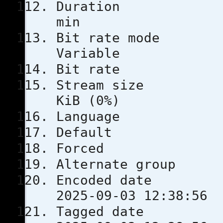
Durati
min
Bit rat
Variable
Bit rat
Stream s
KiB (0%)
Languag
Defau
Force
Alternate
Encoded 
2025-09-03 12:38:56
Tagged 