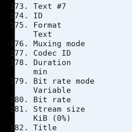
Text #7
ID
Format
Text
Muxing m
Codec 
Durati
min
Bit rat
Variable
Bit rat
Stream s
KiB (0%)
Tit