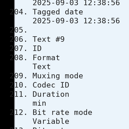
2025-09-03 12:38:56
Tagged 
2025-09-03 12:38:56
Text #9
ID 
Format
Text
Muxing m
Codec 
Durati
min
Bit rat
Variable