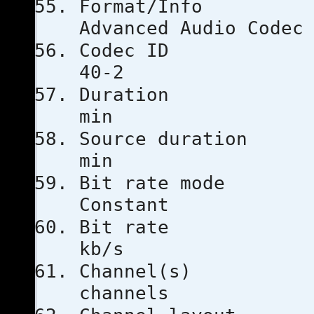
Format
Advanced Audio Codec
Codec 
40-2
Durati
min
Source dur
min
Bit rat
Constant
Bit ra
kb/s
Channe
channels