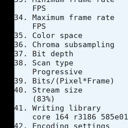
FPS
Maximum fra
FPS
Color s
Chroma subs
Bit dep
Scan 
Progressive
Bits/(Pixel
Stream s
(83%)
Writing l
core 164 r3186 585e0
Encoding se