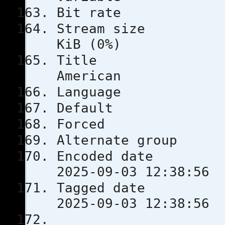
Bit rat
Stream s
KiB (0%)
Title
American
Languag
Defau
Force
Alternate
Encoded 
2025-09-03 12:38:56
Tagged 
2025-09-03 12:38:56