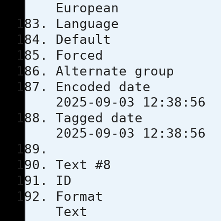
European
Languag
Defau
Force
Alternate
Encoded 
2025-09-03 12:38:56
Tagged 
2025-09-03 12:38:56
Text #8
ID 
Format
Text