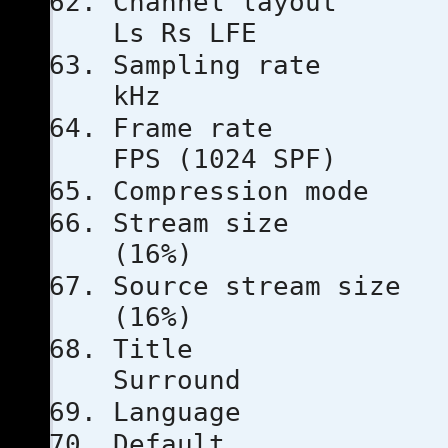
Channel l
Ls Rs LFE
Sampling
kHz
Frame ra
FPS (1024 SPF)
Compressio
Stream s
(16%)
Source stre
(16%)
Tit
Surround
Languag
Defau