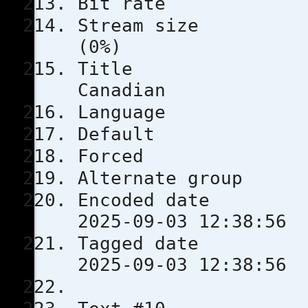
Bit rat
Stream s
(0%)
Tit
Canadian
Languag
Defau
Force
Alternate
Encoded 
2025-09-03 12:38:56
Tagged 
2025-09-03 12:38:56