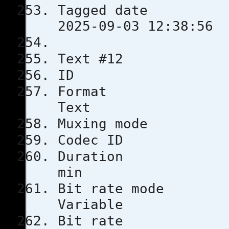
Tagged 
2025-09-03 12:38:56
Text #12
ID 
Format
Text
Muxing m
Codec 
Durati
min
Bit rat
Variable
Bit rat