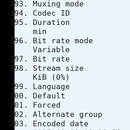
Muxing m
Codec 
Durati
min
Bit rat
Variable
Bit rat
Stream s
KiB (0%)
Languag
Defau
Force
Alternate
Encoded 