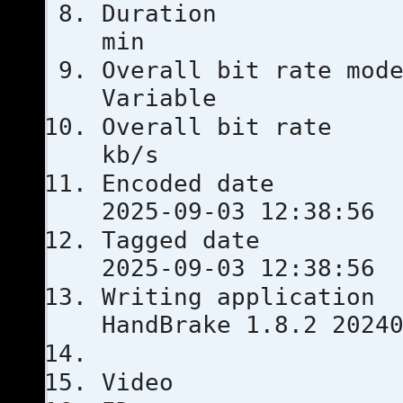
Durati
min
Overall bit
Variable
Overall bi
kb/s
Encoded 
2025-09-03 12:38:56
Tagged 
2025-09-03 12:38:56
Writing ap
HandBrake 1.8.2 2024
Video