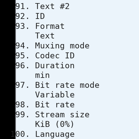
Text #2
ID
Format
Text
Muxing m
Codec 
Durati
min
Bit rat
Variable
Bit rat
Stream s
KiB (0%)
Languag