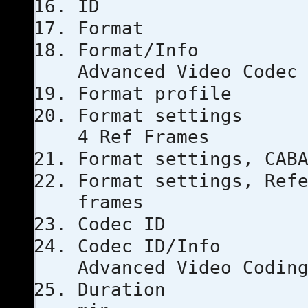
ID
Forma
Format
Advanced Video Codec
Format pro
Format set
4 Ref Frames
Format setti
Format settings, 
frames
Codec 
Codec I
Advanced Video Codin
Durati