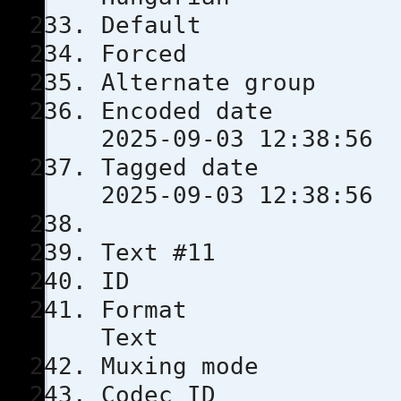
Defau
Force
Alternate
Encoded 
2025-09-03 12:38:56
Tagged 
2025-09-03 12:38:56
Text #11
ID 
Format
Text
Muxing m
Codec 