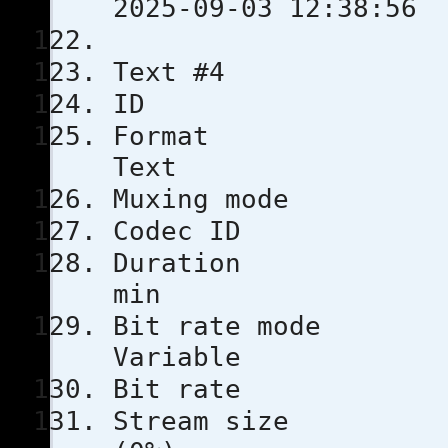
2025-09-03 12:38:56
Text #4
ID
Format
Text
Muxing m
Codec 
Durati
min
Bit rat
Variable
Bit rat
Stream s