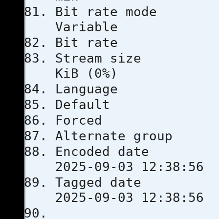
Bit rat
Variable
Bit rat
Stream s
KiB (0%)
Langua
Defau
Force
Alternate
Encoded 
2025-09-03 12:38:56
Tagged 
2025-09-03 12:38:56