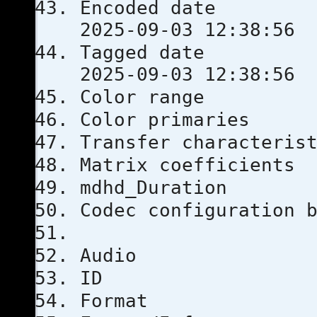
Encoded 
2025-09-03 12:38:56
Tagged 
2025-09-03 12:38:56
Color ra
Color prim
Transfer chara
Matrix coef
mdhd_Dura
Codec configu
Audio
ID
Format