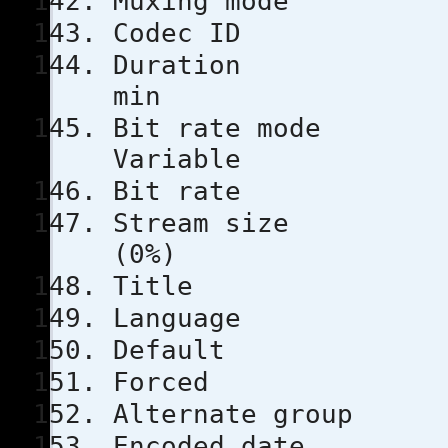
Muxing m
Codec 
Durati
min
Bit rat
Variable
Bit rat
Stream s
(0%)
Title
Languag
Defau
Force
Alternate
Encoded 