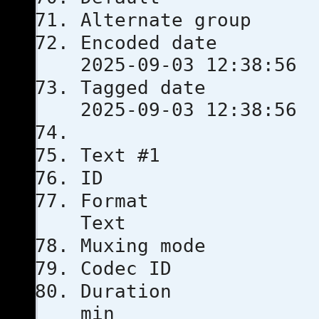
Alternate
Encoded 
2025-09-03 12:38:56
Tagged 
2025-09-03 12:38:56
Text #1
ID
Format
Text
Muxing m
Codec 
Durati
min