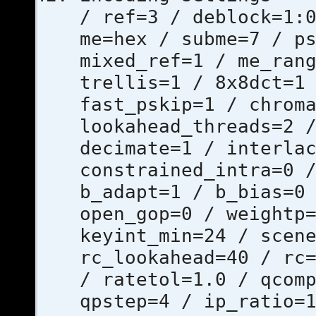
/ ref=3 / deblock=1:
me=hex / subme=7 / p
mixed_ref=1 / me_ran
trellis=1 / 8x8dct=1
fast_pskip=1 / chrom
lookahead_threads=2 
decimate=1 / interla
constrained_intra=0 
b_adapt=1 / b_bias=0
open_gop=0 / weightp
keyint_min=24 / scen
rc_lookahead=40 / rc
/ ratetol=1.0 / qcom
qpstep=4 / ip_ratio=