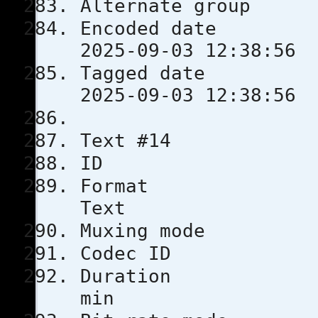
Alternate
Encoded 
2025-09-03 12:38:56
Tagged 
2025-09-03 12:38:56
Text #14
ID 
Format
Text
Muxing m
Codec 
Durati
min