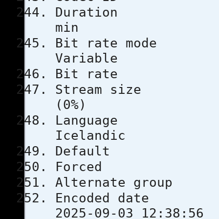
Durati
min
Bit rat
Variable
Bit rat
Stream s
(0%)
Lang
Icelandic
Defau
Force
Alternate
Encoded 
2025-09-03 12:38:56