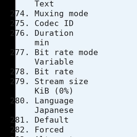
Text
Muxing m
Codec 
Durati
min
Bit rat
Variable
Bit rat
Stream s
KiB (0%)
Lang
Japanese
Defau
Force