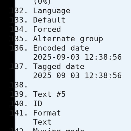
(0%)
Langua
Defau
Force
Alternate
Encoded 
2025-09-03 12:38:56
Tagged 
2025-09-03 12:38:56
Text #5
ID
Format
Text