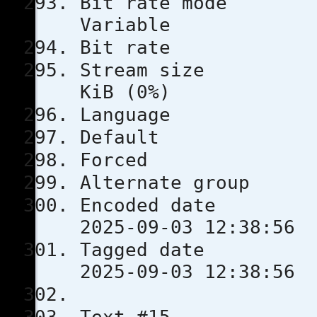
Bit rat
Variable
Bit rat
Stream s
KiB (0%)
Languag
Defau
Force
Alternate
Encoded 
2025-09-03 12:38:56
Tagged 
2025-09-03 12:38:56