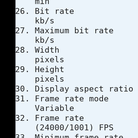
min
Bit ra
kb/s
Maximum bi
kb/s
Width
pixels
Heigh
pixels
Display aspe
Frame ra
Variable
Frame ra
(24000/1001) FPS
Minimum fra