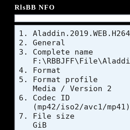
RlsBB NFO
Aladdin.2019.WEB.H26
General
Complet
F:\RBBJFF\File\Aladd
Format
Format pr
Media / Version 2
Codec 
(mp42/iso2/avc1/mp41
File si
GiB