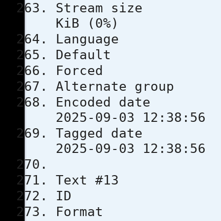
Stream s
KiB (0%)
Languag
Defau
Force
Alternate
Encoded 
2025-09-03 12:38:56
Tagged 
2025-09-03 12:38:56
Text #13
ID 
Format